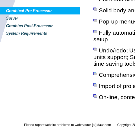
Solid body an
Graphical Pre-Processor
Solver
Pop-up menus 
Graphics Post-Processor
Fully automati
System Requirements
setup
Undo/redo; Us
units support; S
time saving tool
Comprehensive
Import of pro
On-line, conte
Please report website problems to
webmaster [at] daat.com. Copyright 200