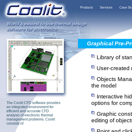
Products
Services
Case St
Graphical Pre-P
Library of sta
User-created r
Objects Manage
the model
Interactive hi
options for com
The Coolit CFD software provides
an integrated environment for
efficient and accurate CFD
Graphic constr
analysis of electronic thermal
management problems. Coolit
editing of object
consists of:
Point and clic