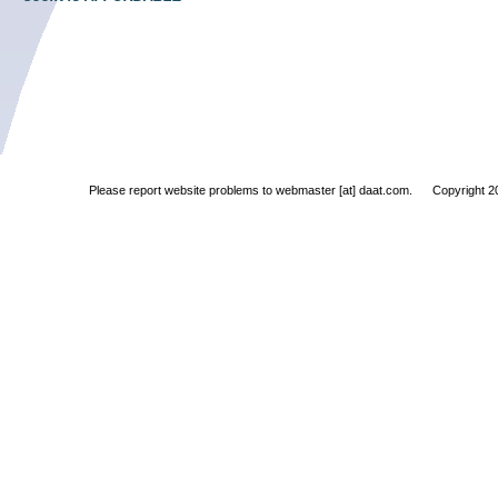
Please report website problems to
webmaster [at] daat.com. Copyright 200