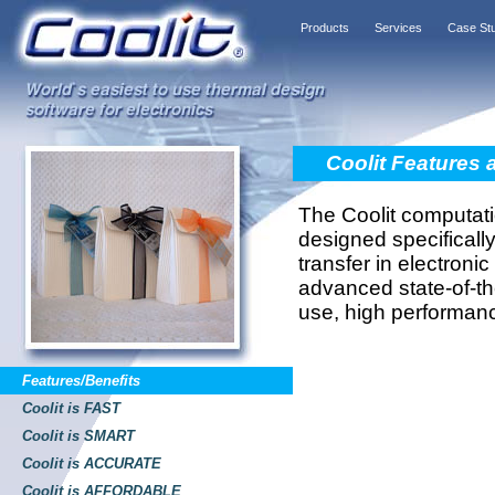
Products
Services
Case St
Coolit Features 
The Coolit computati
designed specifically
transfer in electroni
advanced state-of-th
use, high performan
Features/Benefits
Coolit is FAST
Coolit is SMART
Coolit is ACCURATE
Coolit is AFFORDABLE